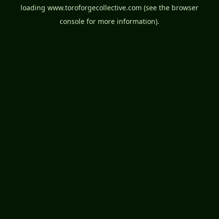
loading
www.toroforgecollective.com
(see the
browser
console
for more information).