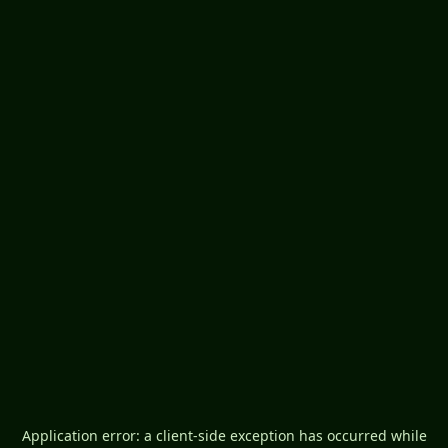
Application error: a
client
-side exception has occurred while